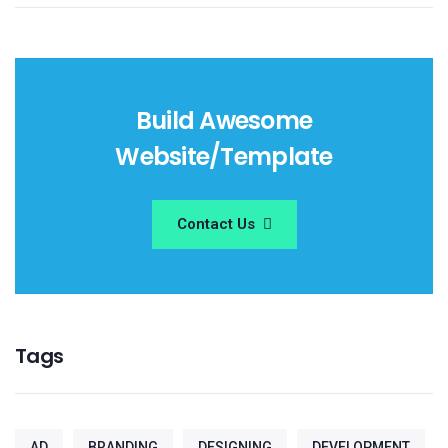
Build Awesome
Website/Template
Contact Us
Tags
AD
BRANDING
DESIGNING
DEVELOPMENT