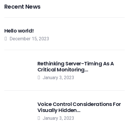
Recent News
Hello world!
December 15, 2023
Rethinking Server-Timing As A
Critical Monitoring…
January 3, 2023
Voice Control Considerations For
Visually Hidden…
January 3, 2023