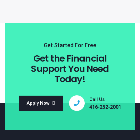
Get Started For Free
Get the Financial
Support You Need
Today!
Call Us
Apply Now
416-252-2001