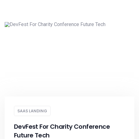
SAAS LANDING
DevFest For Charity Conference
Future Tech