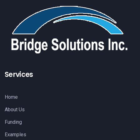
Services
Home
About Us
Funding
Examples