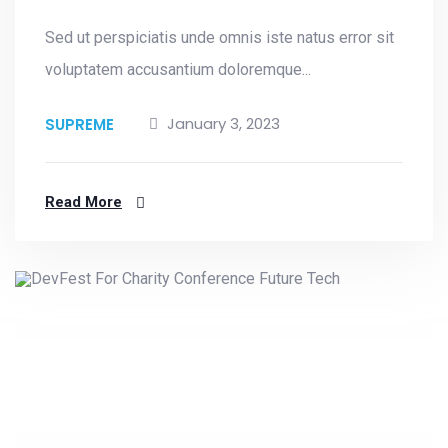
Sed ut perspiciatis unde omnis iste natus error sit
voluptatem accusantium doloremque...
January 3, 2023
SUPREME
Read More