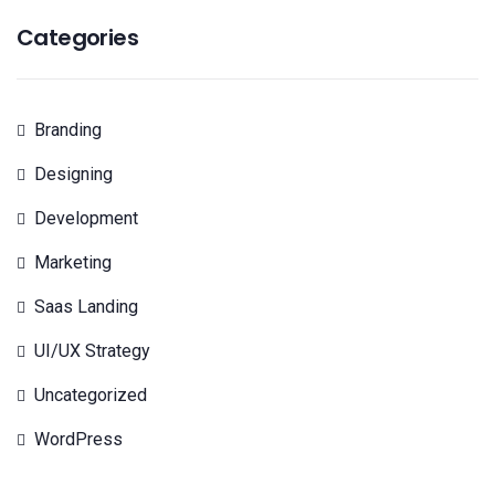
Categories
Branding
Designing
Development
Marketing
Saas Landing
UI/UX Strategy
Uncategorized
WordPress