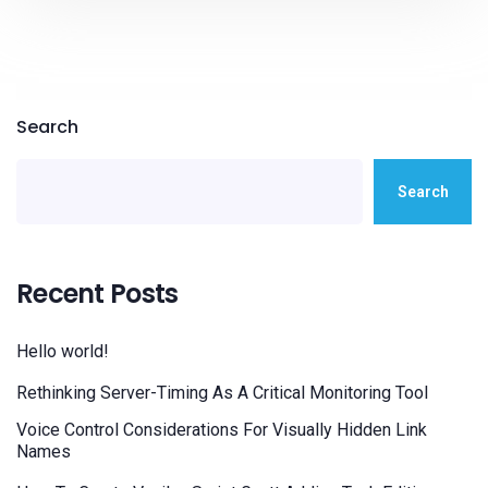
Search
Search
Recent Posts
Hello world!
Rethinking Server-Timing As A Critical Monitoring Tool
Voice Control Considerations For Visually Hidden Link
Names