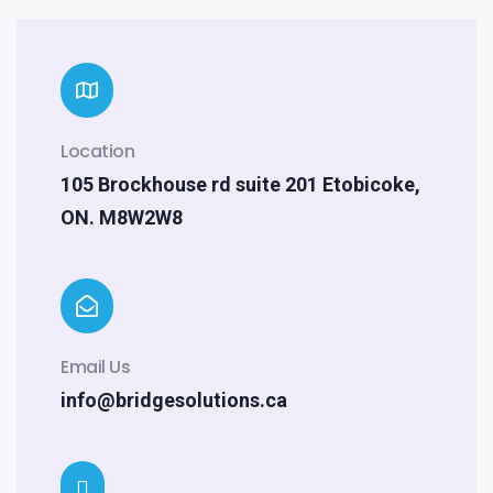
Location
105 Brockhouse rd suite 201 Etobicoke,
ON. M8W2W8
Email Us
info@bridgesolutions.ca