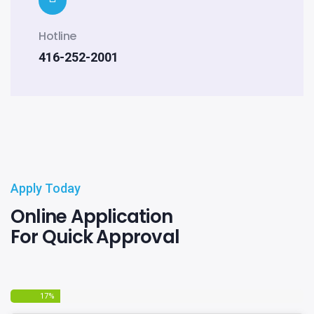
Hotline
416-252-2001
Apply Today
Online Application
For Quick Approval
17
%