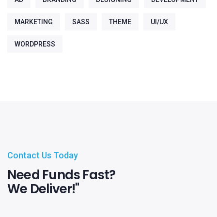
MARKETING
SASS
THEME
UI/UX
WORDPRESS
Contact Us Today
Need Funds Fast?
We Deliver!"