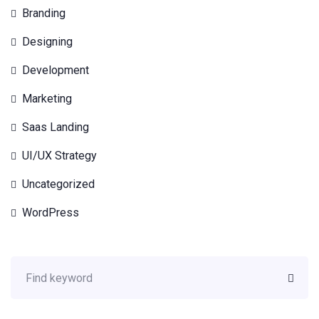
Branding
Designing
Development
Marketing
Saas Landing
UI/UX Strategy
Uncategorized
WordPress