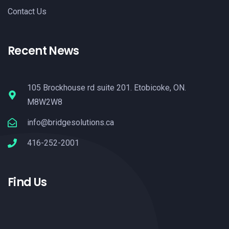
Contact Us
Recent News
105 Brockhouse rd suite 201. Etobicoke, ON.
M8W2W8
info@bridgesolutions.ca
416-252-2001
Find Us