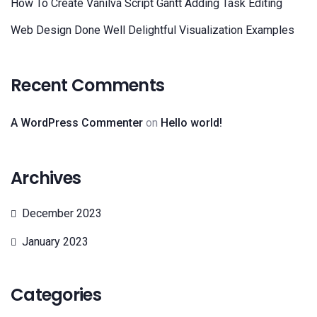
How To Create Vanilva Script Gantt Adding Task Editing
Web Design Done Well Delightful Visualization Examples
Recent Comments
A WordPress Commenter
on
Hello world!
Archives
December 2023
January 2023
Categories