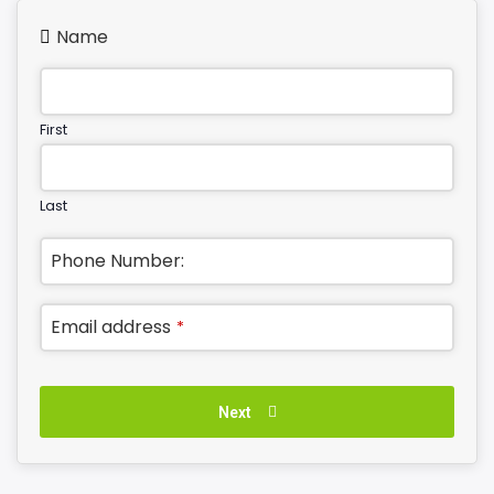
Name
First
Last
Phone Number:
Email address
*
Next