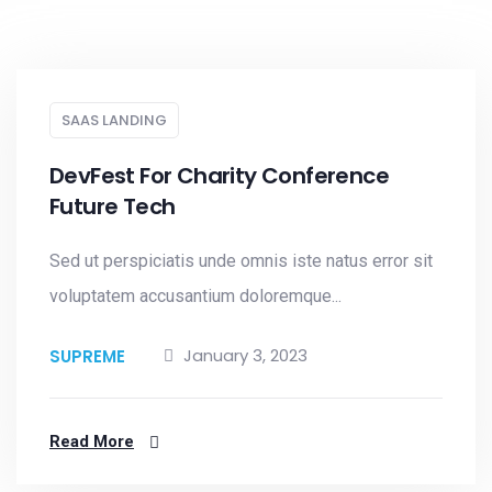
SAAS LANDING
DevFest For Charity Conference
Future Tech
Sed ut perspiciatis unde omnis iste natus error sit
voluptatem accusantium doloremque...
January 3, 2023
SUPREME
Read More