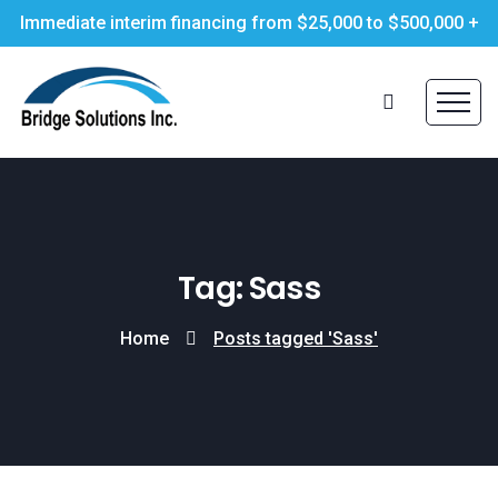
Immediate interim financing from $25,000 to $500,000 +
Tag: Sass
Home
Posts tagged 'Sass'