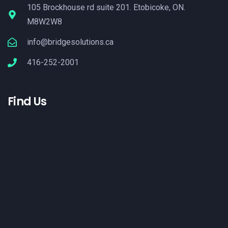
105 Brockhouse rd suite 201. Etobicoke, ON.
M8W2W8
info@bridgesolutions.ca
416-252-2001
Find Us