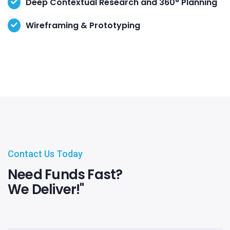
Deep Contextual Research and 360° Planning
Wireframing & Prototyping
Contact Us Today
Need Funds Fast?
We Deliver!"