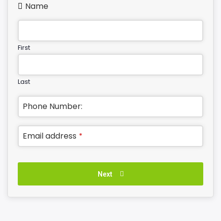
Name
First
Last
Phone Number:
Email address
*
Next