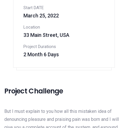
Start DATE
March 25, 2022
Location
33 Main Street, USA
Project Durations
2 Month 6 Days
Project Challenge
But I must explain to you how all this mistaken idea of
denouncing pleasure and praising pain was born and I will
give you a complete account of the system, and expound