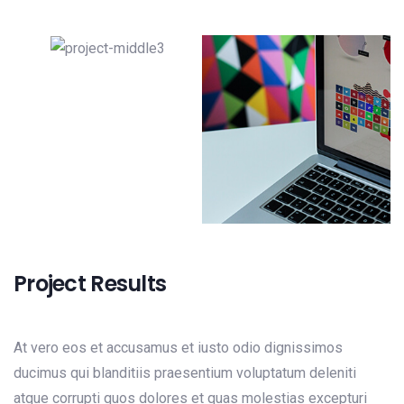
Project Results
At vero eos et accusamus et iusto odio dignissimos
ducimus qui blanditiis praesentium voluptatum deleniti
atque corrupti quos dolores et quas molestias excepturi