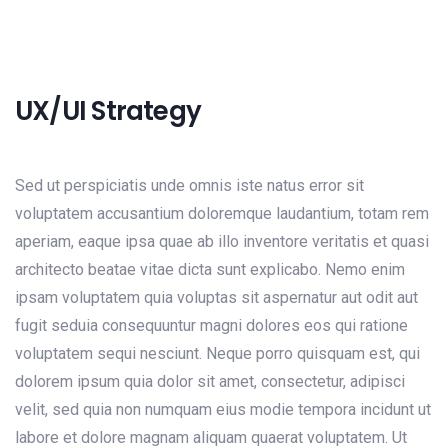
UX/UI Strategy
Sed ut perspiciatis unde omnis iste natus error sit
voluptatem accusantium doloremque laudantium, totam rem
aperiam, eaque ipsa quae ab illo inventore veritatis et quasi
architecto beatae vitae dicta sunt explicabo. Nemo enim
ipsam voluptatem quia voluptas sit aspernatur aut odit aut
fugit seduia consequuntur magni dolores eos qui ratione
voluptatem sequi nesciunt. Neque porro quisquam est, qui
dolorem ipsum quia dolor sit amet, consectetur, adipisci
velit, sed quia non numquam eius modie tempora incidunt ut
labore et dolore magnam aliquam quaerat voluptatem. Ut