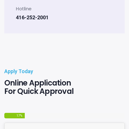
Hotline
416-252-2001
Apply Today
Online Application
For Quick Approval
17
%