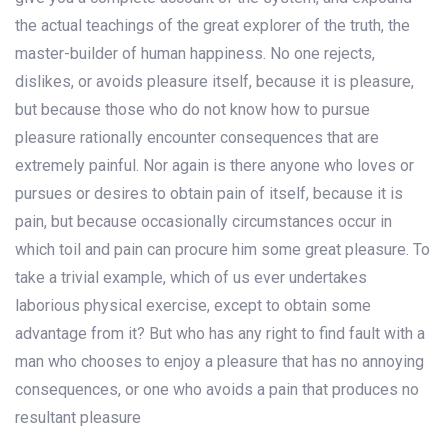
the actual teachings of the great explorer of the truth, the
master-builder of human happiness. No one rejects,
dislikes, or avoids pleasure itself, because it is pleasure,
but because those who do not know how to pursue
pleasure rationally encounter consequences that are
extremely painful. Nor again is there anyone who loves or
pursues or desires to obtain pain of itself, because it is
pain, but because occasionally circumstances occur in
which toil and pain can procure him some great pleasure. To
take a trivial example, which of us ever undertakes
laborious physical exercise, except to obtain some
advantage from it? But who has any right to find fault with a
man who chooses to enjoy a pleasure that has no annoying
consequences, or one who avoids a pain that produces no
resultant pleasure