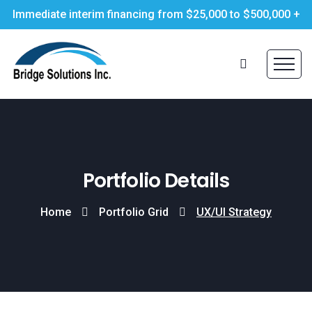
Immediate interim financing from $25,000 to $500,000 +
Portfolio Details
Home
Portfolio Grid
UX/UI Strategy