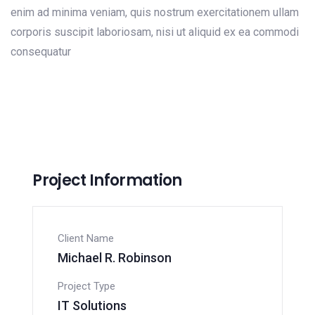
enim ad minima veniam, quis nostrum exercitationem ullam
corporis suscipit laboriosam, nisi ut aliquid ex ea commodi
consequatur
Project Information
Client Name
Michael R. Robinson
Project Type
IT Solutions