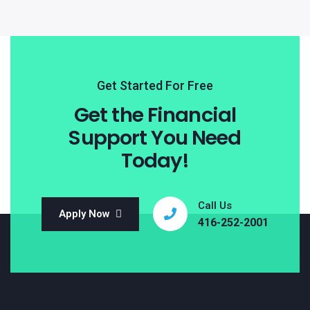
Get Started For Free
Get the Financial
Support You Need
Today!
Call Us
Apply Now
416-252-2001