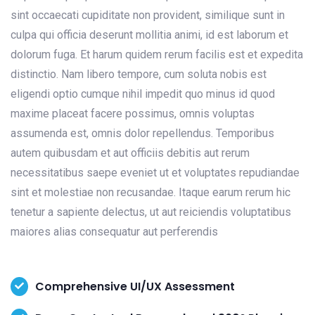
sint occaecati cupiditate non provident, similique sunt in
culpa qui officia deserunt mollitia animi, id est laborum et
dolorum fuga. Et harum quidem rerum facilis est et expedita
distinctio. Nam libero tempore, cum soluta nobis est
eligendi optio cumque nihil impedit quo minus id quod
maxime placeat facere possimus, omnis voluptas
assumenda est, omnis dolor repellendus. Temporibus
autem quibusdam et aut officiis debitis aut rerum
necessitatibus saepe eveniet ut et voluptates repudiandae
sint et molestiae non recusandae. Itaque earum rerum hic
tenetur a sapiente delectus, ut aut reiciendis voluptatibus
maiores alias consequatur aut perferendis
Comprehensive UI/UX Assessment