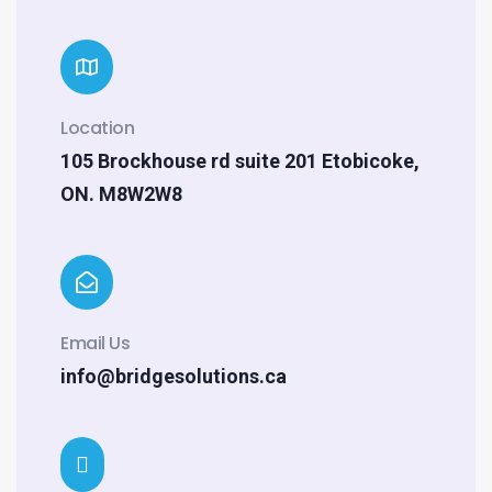
Location
105 Brockhouse rd suite 201 Etobicoke,
ON. M8W2W8
Email Us
info@bridgesolutions.ca