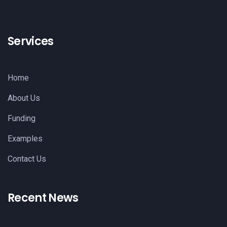
Services
Home
About Us
Funding
Examples
Contact Us
Recent News