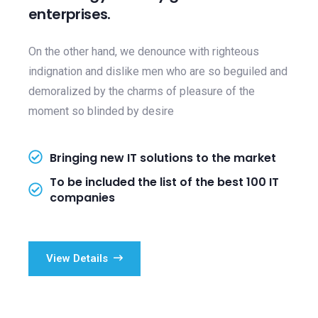
enterprises.
On the other hand, we denounce with righteous
indignation and dislike men who are so beguiled and
demoralized by the charms of pleasure of the
moment so blinded by desire
Bringing new IT solutions to the market
To be included the list of the best 100 IT
companies
View Details