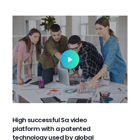
High successful Sa video
platform with a patented
technology used by global